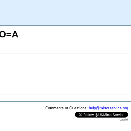
;O=A
Comments or Questions:
help@mirrorservice.org
cassini