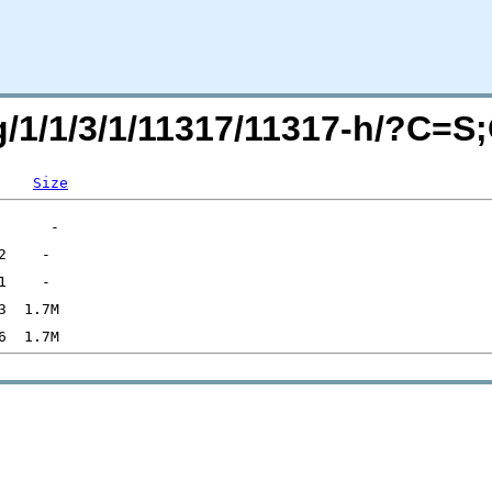
rg/1/1/3/1/11317/11317-h/?C=S
Size