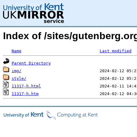
Index of /sites/gutenberg.o
Name
Last modified
Parent Directory
img/
style/
11317-h.html
11317-h.htm