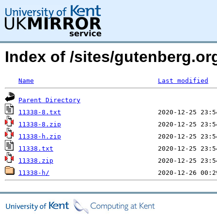
Index of /sites/gutenberg.o
Name
Last modified
Parent Directory
11338-8.txt
11338-8.zip
11338-h.zip
11338.txt
11338.zip
11338-h/