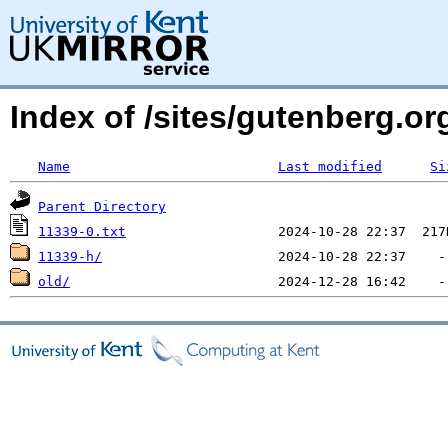
Index of /sites/gutenberg.org
Name
Last modified
Si
Parent Directory
11339-0.txt
11339-h/
old/