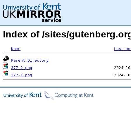
Index of /sites/gutenberg.o
Name
Last mo
Parent Directory
377-2.png
377-1.png