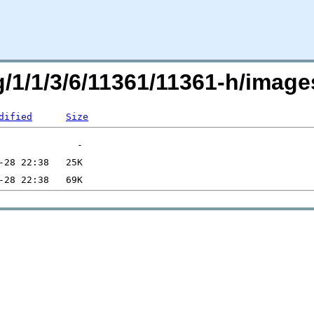
rg/1/1/3/6/11361/11361-h/ima
dified
Size