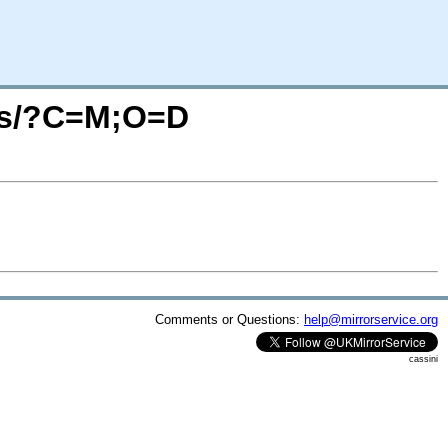
ges/?C=M;O=D
Comments or Questions:
help@mirrorservice.org
cassini