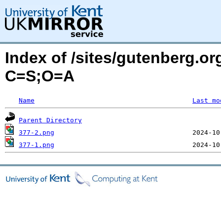
Index of /sites/gutenberg.or
C=S;O=A
Name
Last mo
Parent Directory
377-2.png
377-1.png