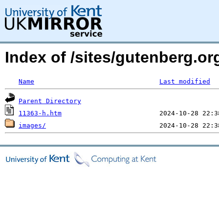
Index of /sites/gutenberg.or
Name
Last modified
Parent Directory
11363-h.htm
images/