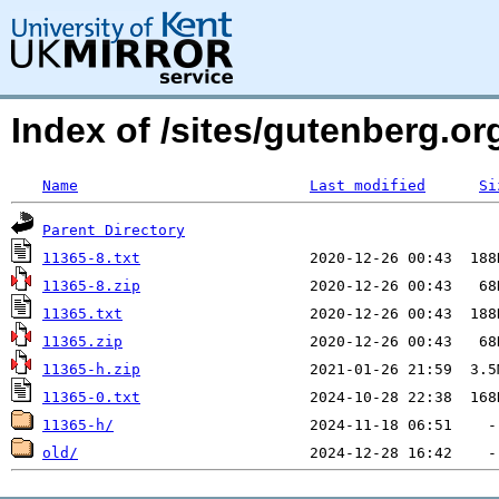
Index of /sites/gutenberg.o
Name
Last modified
Si
Parent Directory
11365-8.txt
11365-8.zip
11365.txt
11365.zip
11365-h.zip
11365-0.txt
11365-h/
old/