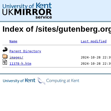
Index of /sites/gutenberg.o
Name
Last modified
Parent Directory
images/
11378-h.htm