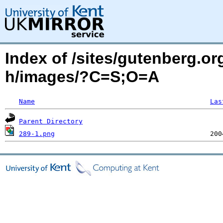
Index of /sites/gutenberg.or
h/images/?C=S;O=A
Name
Las
Parent Directory
289-1.png