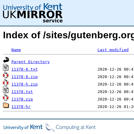
Index of /sites/gutenberg.o
Name
Last modified
Parent Directory
11378-8.txt
11378-8.zip
11378-h.zip
11378.txt
11378.zip
11378-h/