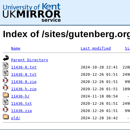
Index of /sites/gutenberg.o
Name
Last modified
Si
Parent Directory
11436-0.txt
11436-8.txt
11436-8.zip
11436-h.zip
11436-h/
11436.txt
11436.zip
old/