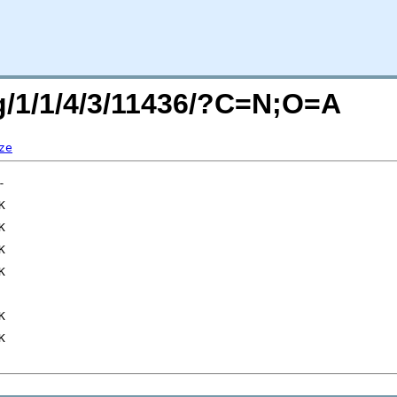
rg/1/1/4/3/11436/?C=N;O=A
ze