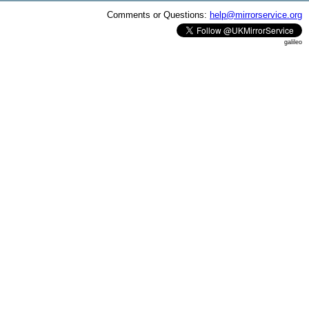
Comments or Questions:
help@mirrorservice.org
galileo