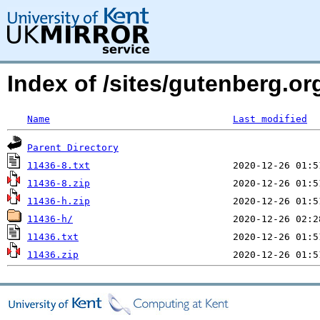
Index of /sites/gutenberg.org
Name
Last modified
Parent Directory
11436-8.txt
11436-8.zip
11436-h.zip
11436-h/
11436.txt
11436.zip