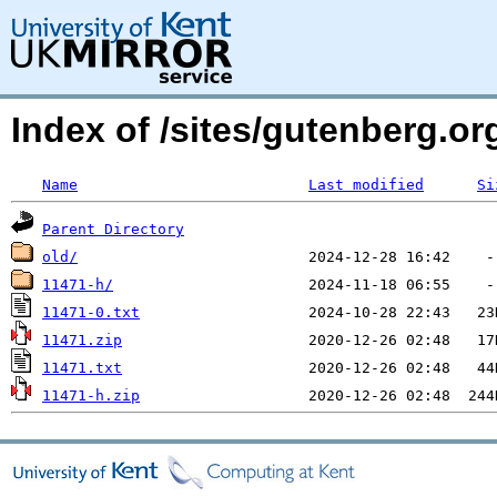
Index of /sites/gutenberg.o
Name
Last modified
Si
Parent Directory
old/
11471-h/
11471-0.txt
11471.zip
11471.txt
11471-h.zip