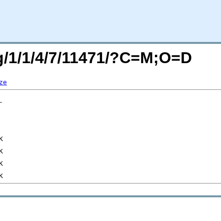
rg/1/1/4/7/11471/?C=M;O=D
ze