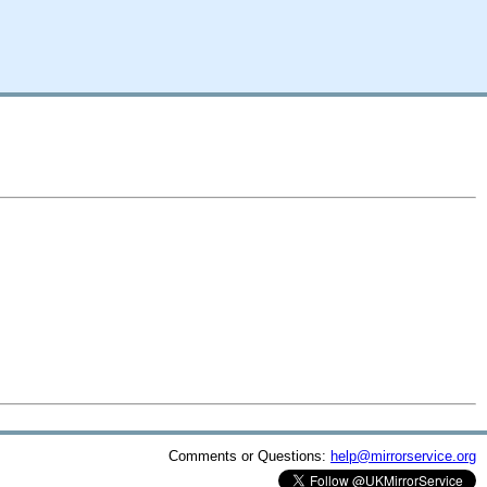
Comments or Questions:
help@mirrorservice.org