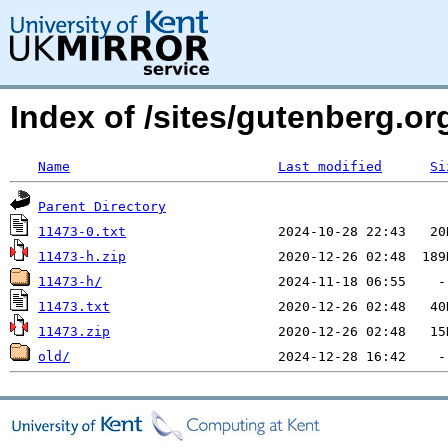
Index of /sites/gutenberg.o
Name
Last modified
Si
Parent Directory
11473-0.txt
11473-h.zip
11473-h/
11473.txt
11473.zip
old/