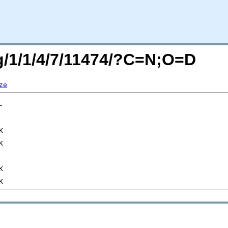
rg/1/1/4/7/11474/?C=N;O=D
ze