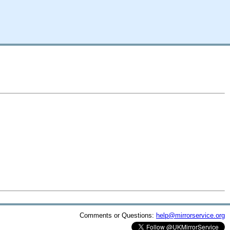
Comments or Questions:
help@mirrorservice.org