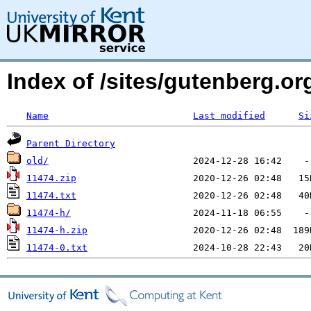
Index of /sites/gutenberg.o
Name
Last modified
Si
Parent Directory
old/
11474.zip
11474.txt
11474-h/
11474-h.zip
11474-0.txt