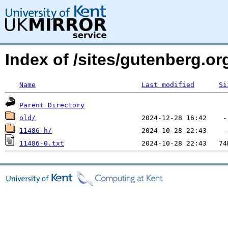
Index of /sites/gutenberg.o
Name
Last modified
Si
Parent Directory
old/
11486-h/
11486-0.txt