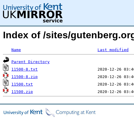
Index of /sites/gutenberg.o
Name
Last modified
Parent Directory
11500-8.txt
11500-8.zip
11500.txt
11500.zip