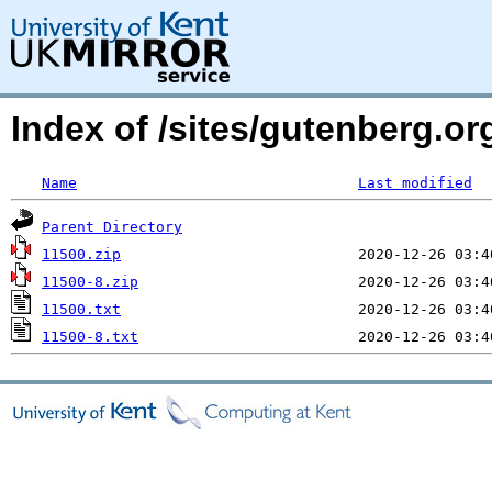
Index of /sites/gutenberg.o
Name
Last modified
Parent Directory
11500.zip
11500-8.zip
11500.txt
11500-8.txt