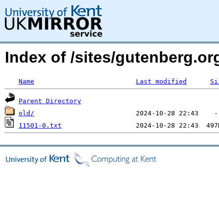
Index of /sites/gutenberg.o
Name
Last modified
Si
Parent Directory
old/
11501-0.txt