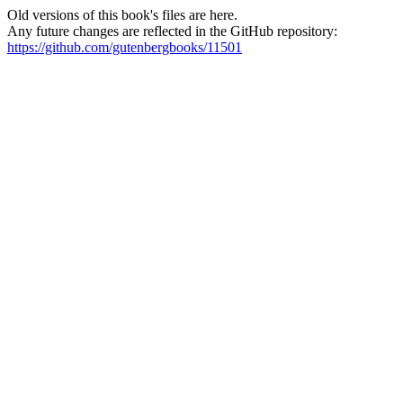
Old versions of this book's files are here.
Any future changes are reflected in the GitHub repository:
https://github.com/gutenbergbooks/11501