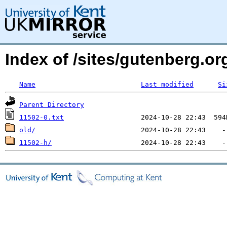
Index of /sites/gutenberg.o
Name
Last modified
Si
Parent Directory
11502-0.txt
old/
11502-h/