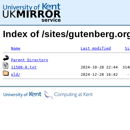
Index of /sites/gutenberg.o
Name
Last modified
Si
Parent Directory
11508-0.txt
old/