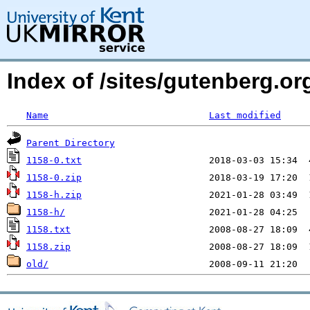
Index of /sites/gutenberg.org
Name
Last modified
Parent Directory
1158-0.txt
1158-0.zip
1158-h.zip
1158-h/
1158.txt
1158.zip
old/