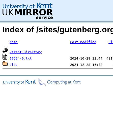
Index of /sites/gutenberg.o
Name
Last modified
Si
Parent Directory
11524-0.txt
old/