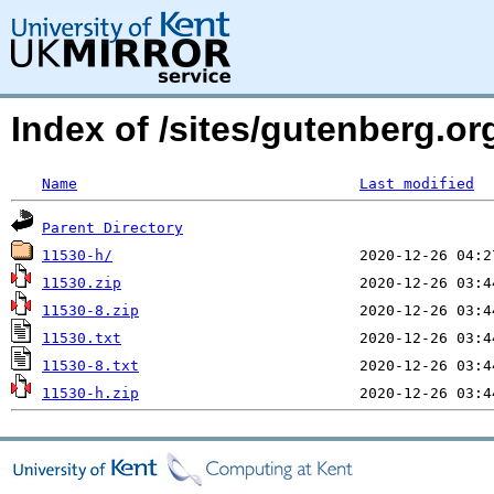
Index of /sites/gutenberg.o
Name
Last modified
Parent Directory
11530-h/
11530.zip
11530-8.zip
11530.txt
11530-8.txt
11530-h.zip