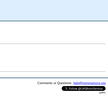
Comments or Questions:
help@mirrorservice.org
galileo