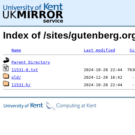
Index of /sites/gutenberg.o
Name
Last modified
Si
Parent Directory
11531-0.txt
old/
11531-h/