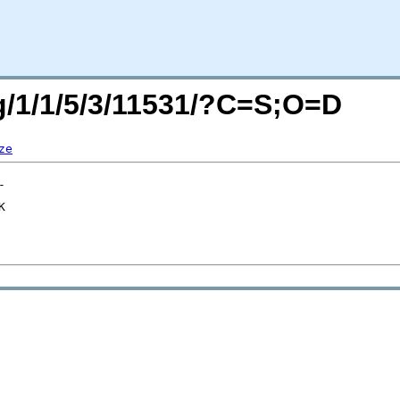
rg/1/1/5/3/11531/?C=S;O=D
ze