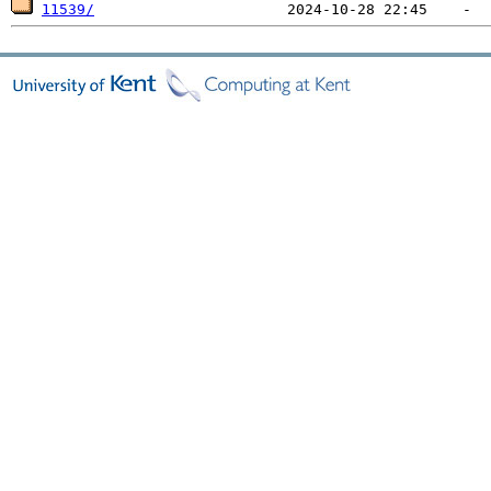
11539/