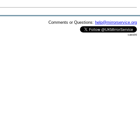
Comments or Questions:
help@mirrorservice.org
cassini