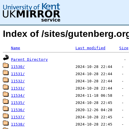
Index of /sites/gutenberg.o
Name
Last modified
Size
Parent Directory
11530/
11531/
11532/
11533/
11534/
11535/
11536/
11537/
11538/