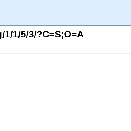
rg/1/1/5/3/?C=S;O=A