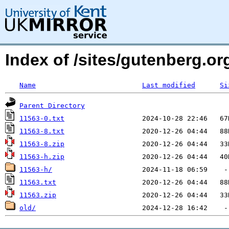
Index of /sites/gutenberg.org
Name
Last modified
Si
Parent Directory
11563-0.txt
11563-8.txt
11563-8.zip
11563-h.zip
11563-h/
11563.txt
11563.zip
old/