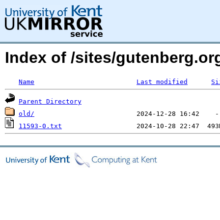
Index of /sites/gutenberg.o
Name
Last modified
Si
Parent Directory
old/
11593-0.txt