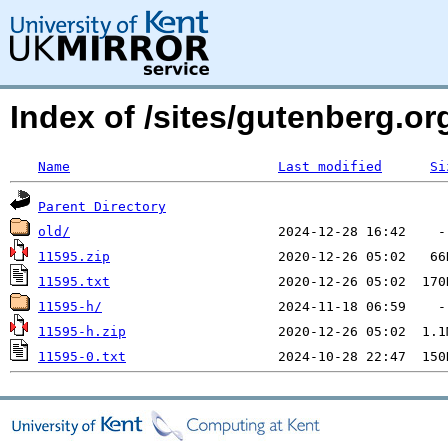
Index of /sites/gutenberg.o
Name
Last modified
Si
Parent Directory
old/
11595.zip
11595.txt
11595-h/
11595-h.zip
11595-0.txt