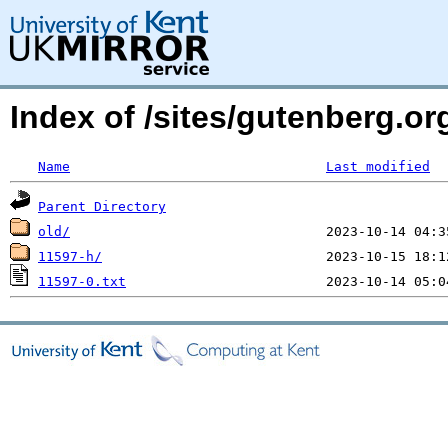
Index of /sites/gutenberg.o
Name
Last modified
Parent Directory
old/
11597-h/
11597-0.txt