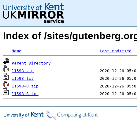
Index of /sites/gutenberg.o
Name
Last modified
Parent Directory
11598.zip
11598.txt
11598-8.zip
11598-8.txt