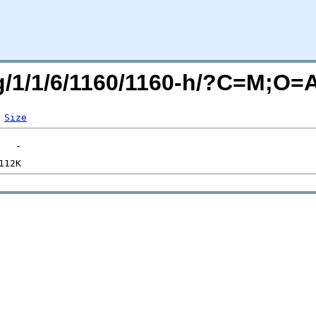
rg/1/1/6/1160/1160-h/?C=M;O=
Size