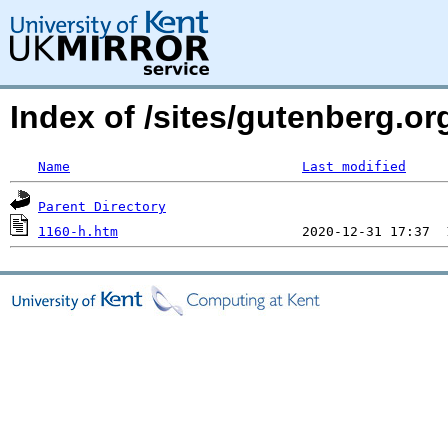
Index of /sites/gutenberg.o
Name
Last modified
Parent Directory
1160-h.htm