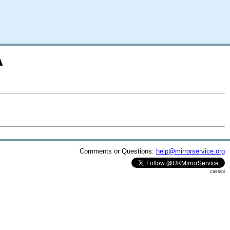
A
Comments or Questions:
help@mirrorservice.org
cassini