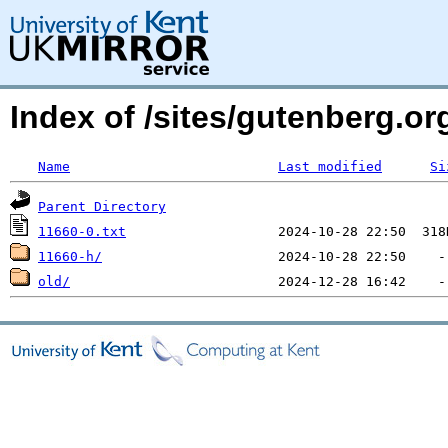
Index of /sites/gutenberg.org
Name
Last modified
Si
Parent Directory
11660-0.txt
11660-h/
old/