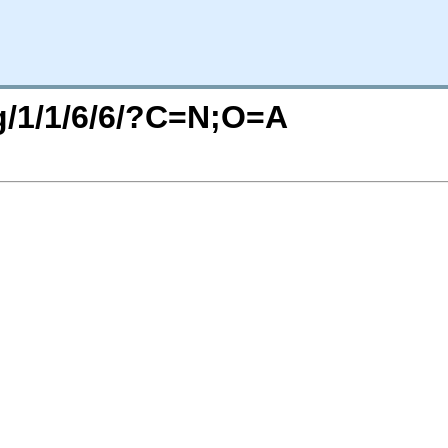
rg/1/1/6/6/?C=N;O=A