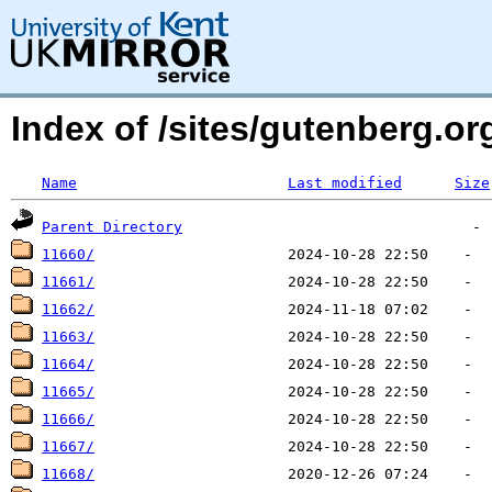
Index of /sites/gutenberg.o
Name
Last modified
Size
Parent Directory
11660/
11661/
11662/
11663/
11664/
11665/
11666/
11667/
11668/