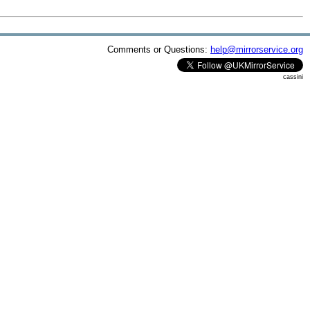
Comments or Questions:
help@mirrorservice.org
cassini