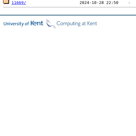
11669/