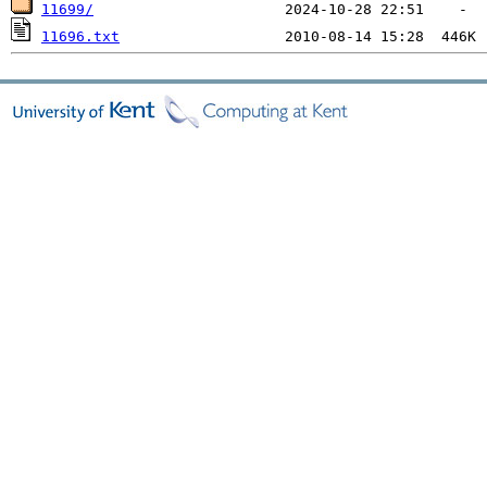
11699/
11696.txt