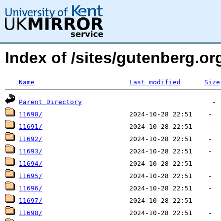
Index of /sites/gutenberg.o
Name
Last modified
Size
Parent Directory
11690/
11691/
11692/
11693/
11694/
11695/
11696/
11697/
11698/