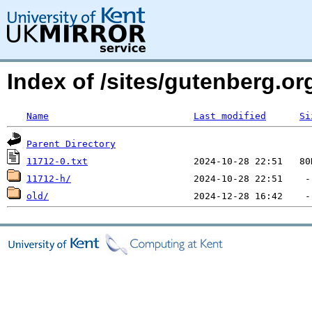
Index of /sites/gutenberg.o
Name
Last modified
Si
Parent Directory
11712-0.txt
11712-h/
old/