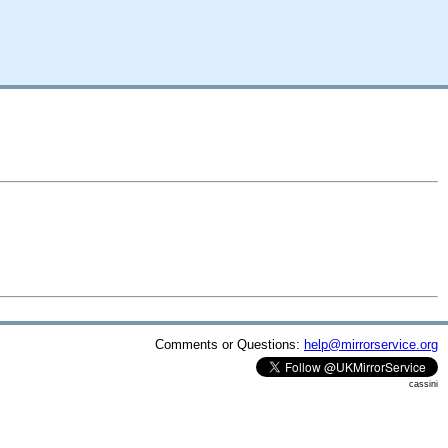
Comments or Questions:
help@mirrorservice.org
cassini