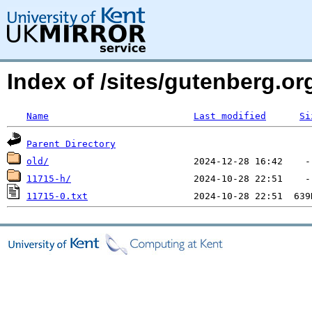
Index of /sites/gutenberg.o
Name
Last modified
Si
Parent Directory
old/
11715-h/
11715-0.txt