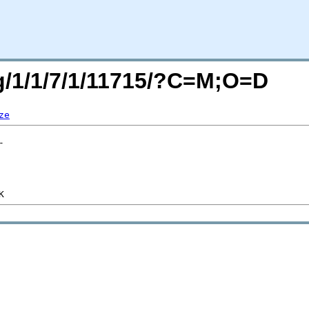
rg/1/1/7/1/11715/?C=M;O=D
ze