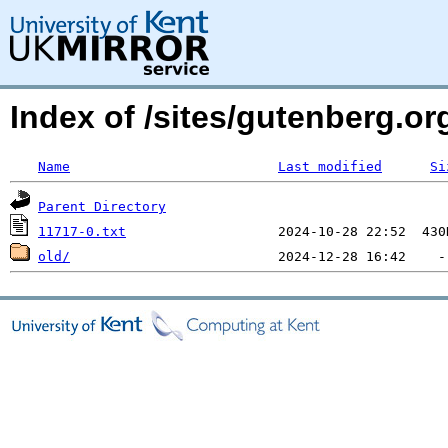
Index of /sites/gutenberg.o
Name
Last modified
Si
Parent Directory
11717-0.txt
old/