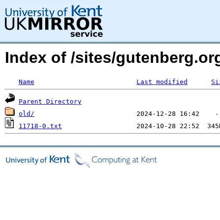
Index of /sites/gutenberg.o
Name
Last modified
Si
Parent Directory
old/
11718-0.txt