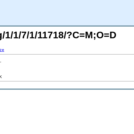
rg/1/1/7/1/11718/?C=M;O=D
ze