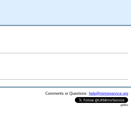
Comments or Questions:
help@mirrorservice.org
galileo