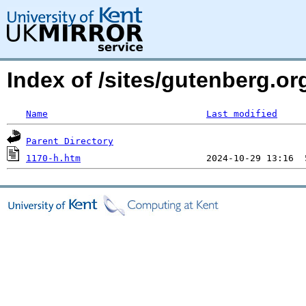
Index of /sites/gutenberg.o
Name
Last modified
Parent Directory
1170-h.htm