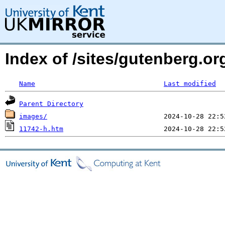
Index of /sites/gutenberg.o
Name
Last modified
Parent Directory
images/
11742-h.htm