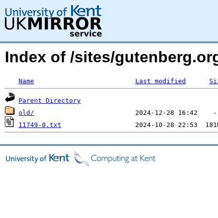
Index of /sites/gutenberg.o
Name
Last modified
Si
Parent Directory
old/
11749-0.txt