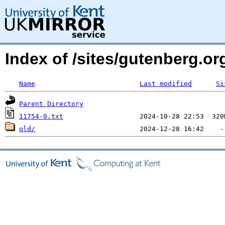
Index of /sites/gutenberg.org
Name
Last modified
Si
Parent Directory
11754-0.txt
old/