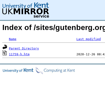
Index of /sites/gutenberg.o
Name
Last modified
Parent Directory
11759-h.htm