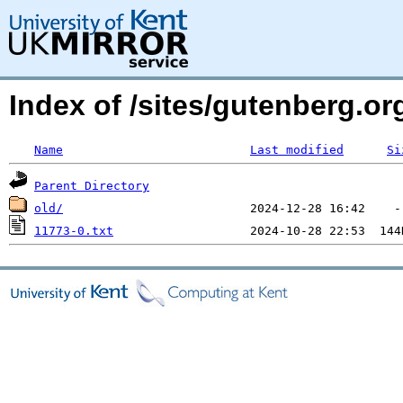
Index of /sites/gutenberg.o
Name
Last modified
Si
Parent Directory
old/
11773-0.txt