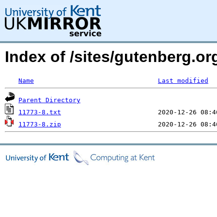
Index of /sites/gutenberg.o
Name
Last modified
Parent Directory
11773-8.txt
11773-8.zip