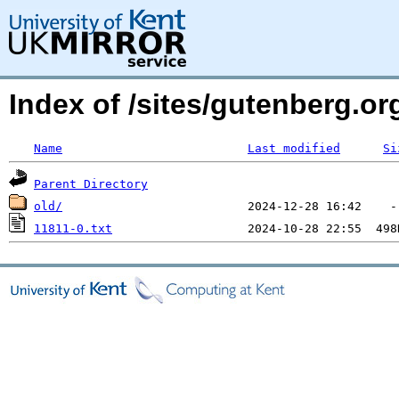
Index of /sites/gutenberg.o
Name
Last modified
Si
Parent Directory
old/
11811-0.txt