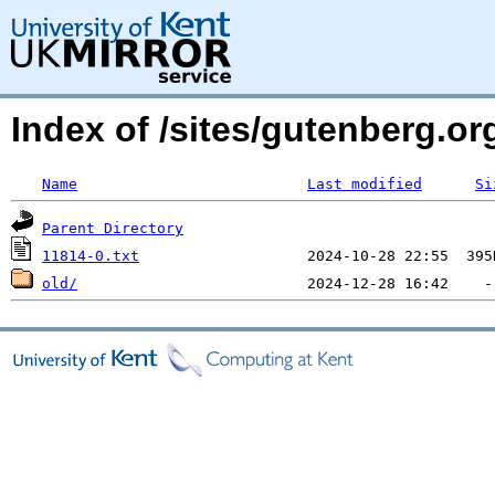
Index of /sites/gutenberg.o
Name
Last modified
Si
Parent Directory
11814-0.txt
old/