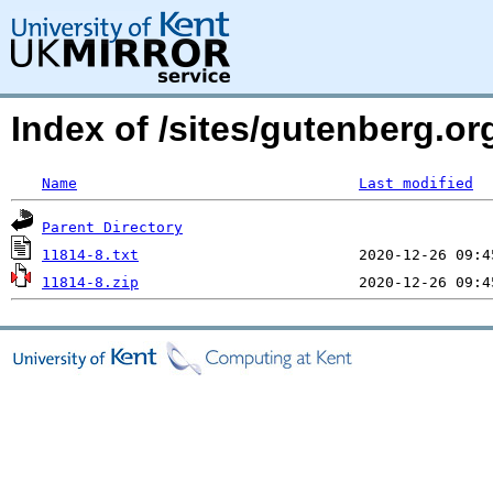
Index of /sites/gutenberg.org
Name
Last modified
Parent Directory
11814-8.txt
11814-8.zip